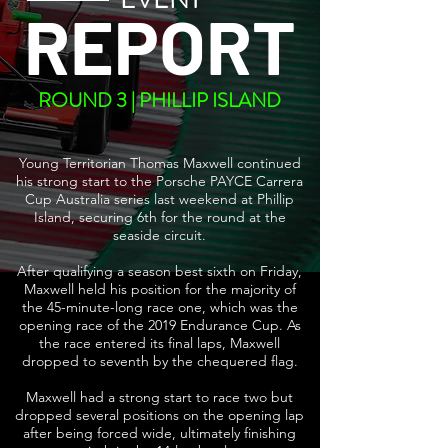
REPORT
ROUND 3 | PHILLIP ISLAND
Young Territorian Thomas Maxwell continued
his strong start to the Porsche PAYCE Carrera
Cup Australia series last weekend at Phillip
Island, securing 6th for the round at the
seaside circuit.
After qualifying a season best sixth on Friday,
Maxwell held his position for the majority of
the 45-minute-long race one, which was the
opening race of the 2019 Endurance Cup. As
the race entered its final laps, Maxwell
dropped to seventh by the chequered flag.
Maxwell had a strong start to race two but
dropped several positions on the opening lap
after being forced wide, ultimately finishing