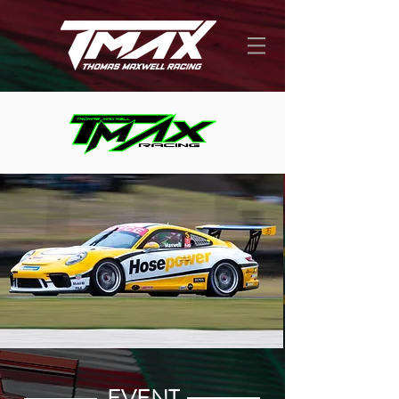
EVENT