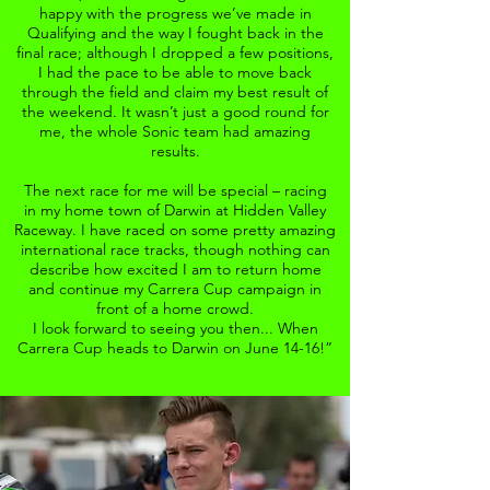
happy with the progress we’ve made in
Qualifying and the way I fought back in the
final race; although I dropped a few positions,
I had the pace to be able to move back
through the field and claim my best result of
the weekend. It wasn’t just a good round for
me, the whole Sonic team had amazing
results.
The next race for me will be special – racing
in my home town of Darwin at Hidden Valley
Raceway. I have raced on some pretty amazing
international race tracks, though nothing can
describe how excited I am to return home
and continue my Carrera Cup campaign in
front of a home crowd.
I look forward to seeing you then... When
Carrera Cup heads to Darwin on June 14-16!”