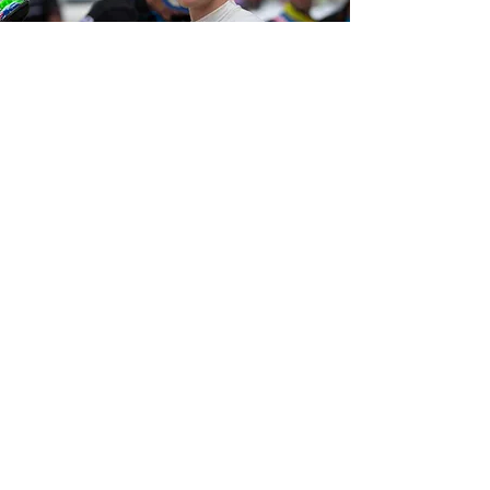
ROUND 3
RACE RESULTS
Qualifying
6th
Race 1
7th
Race 2
9th
Race 3