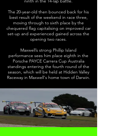
ninth in the 14-lap battle.
The 20-year-old then bounced back for his
best result of the weekend in race three,
moving through to sixth place by the
chequered flag capitalising on improved car
set-up and experienced gained across the
opening two races.
Maxwell’s strong Phillip Island
performance sees him place eighth in the
Porsche PAYCE Carrera Cup Australia
standings entering the fourth round of the
season, which will be held at Hidden Valley
Raceway in Maxwell's home town of Darwin.