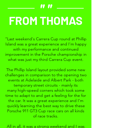
""
FROM THOMAS
“Last weekend's Carrera Cup round at Phillip
Island was a great experience and I'm happy
with my performance and continued
improvement in the Porsche championship in
what was just my third Carrera Cup event.
The Phillip Island layout provided some new
challenges in comparison to the opening two
events at Adelaide and Albert Park - both
temporary street circuits - mainly its
many high-speed corners which took some
time to adapt to and get a feeling for the for
the car. It was a great experience and I’m
quickly learning the best way to drive these
Porsche 911 GT3 Cup race cars on all kinds
of race tracks.
All in all, it was a strong weekend and I was